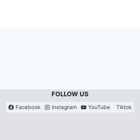
FOLLOW US
Facebook
Instagram
YouTube
Tiktok