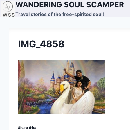
WANDERING SOUL SCAMPER
Skip
to
Travel stories of the free-spirited soul!
content
IMG_4858
Share this: