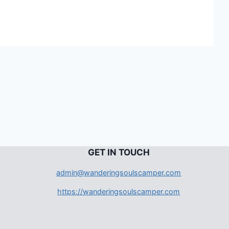
G
ET IN TOUCH
admin@wanderingsoulscamper.com
https://wanderingsoulscamper.com