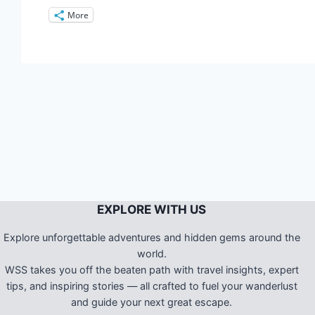
More
EXPLORE WITH US
Explore unforgettable adventures and hidden gems around the
world.
WSS takes you off the beaten path with travel insights, expert
tips, and inspiring stories — all crafted to fuel your wanderlust
and guide your next great escape.