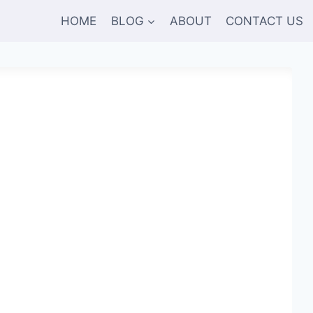
HOME
BLOG
ABOUT
CONTACT US