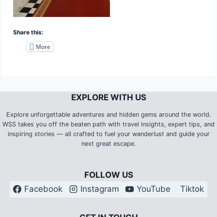
Share this:
More
EXPLORE WITH US
Explore unforgettable adventures and hidden gems around the world.
WSS takes you off the beaten path with travel insights, expert tips, and
inspiring stories — all crafted to fuel your wanderlust and guide your
next great escape.
FOLLOW US
Facebook
Instagram
YouTube
Tiktok