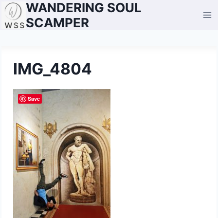
WANDERING SOUL
Skip
to
SCAMPER
content
IMG_4804
Save