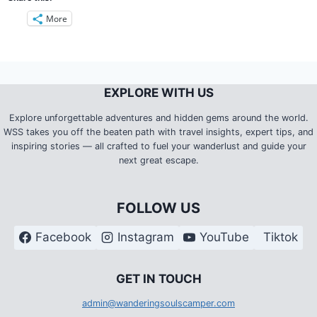
More
EXPLORE WITH US
Explore unforgettable adventures and hidden gems around the world.
WSS takes you off the beaten path with travel insights, expert tips, and
inspiring stories — all crafted to fuel your wanderlust and guide your
next great escape.
FOLLOW US
Facebook
Instagram
YouTube
Tiktok
G
ET IN TOUCH
admin@wanderingsoulscamper.com