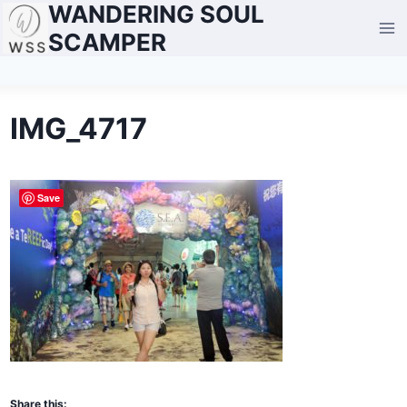
WANDERING SOUL
Skip
to
SCAMPER
content
IMG_4717
Save
Share this: