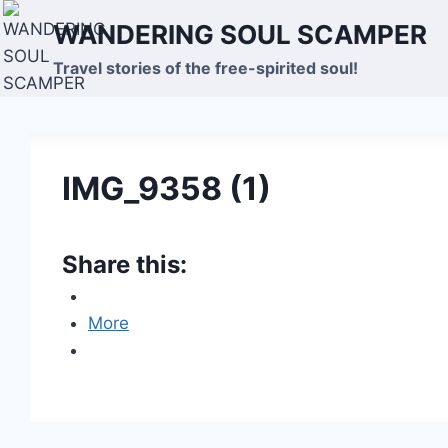
Skip
WANDERING SOUL SCAMPER
to
content
Travel stories of the free-spirited soul!
IMG_9358 (1)
Share this:
More