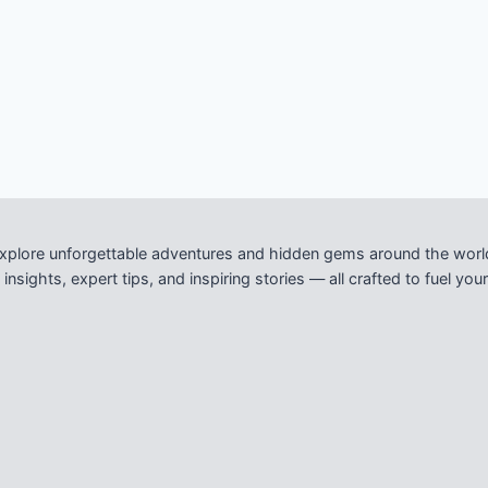
xplore unforgettable adventures and hidden gems around the worl
nsights, expert tips, and inspiring stories — all crafted to fuel y