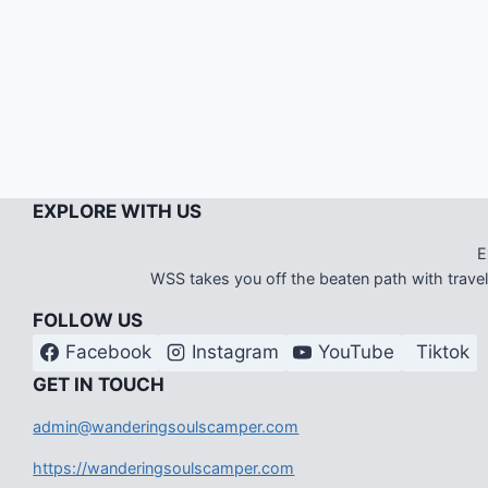
EXPLORE WITH US
E
WSS takes you off the beaten path with travel i
FOLLOW US
Facebook
Instagram
YouTube
Tiktok
G
ET IN TOUCH
admin@wanderingsoulscamper.com
https://wanderingsoulscamper.com