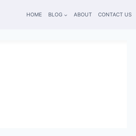
HOME
BLOG
ABOUT
CONTACT US