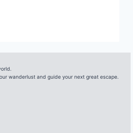
orld.
l your wanderlust and guide your next great escape.