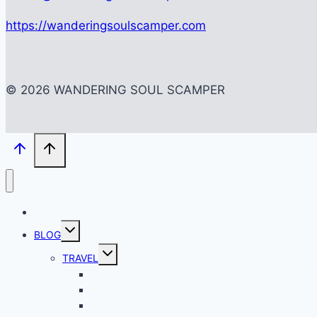
https://wanderingsoulscamper.com
© 2026 WANDERING SOUL SCAMPER
HOME
Toggle
BLOG
child
menu
Toggle
TRAVEL
child
menu
BACKPACKING
CITY SCAPES
LOCAL SPOTS