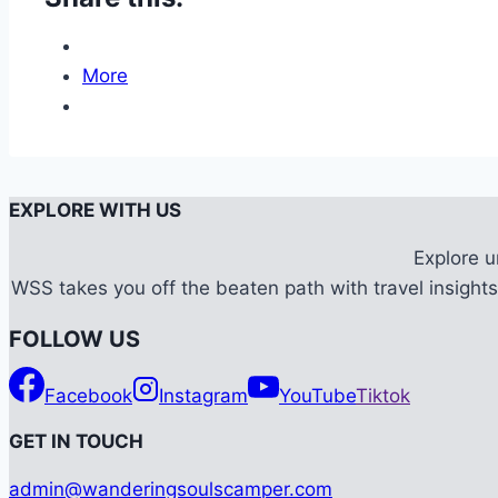
More
EXPLORE WITH US
Explore 
WSS takes you off the beaten path with travel insights,
FOLLOW US
Facebook
Instagram
YouTube
Tiktok
G
ET IN TOUCH
admin@wanderingsoulscamper.com