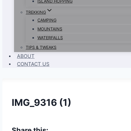
ISLAND HOPPING
TREKKING
CAMPING
MOUNTAINS
WATERFALLS
TIPS & TWEAKS
ABOUT
CONTACT US
IMG_9316 (1)
Share this: