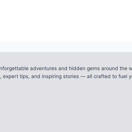
unforgettable adventures and hidden gems around the w
 expert tips, and inspiring stories — all crafted to fue