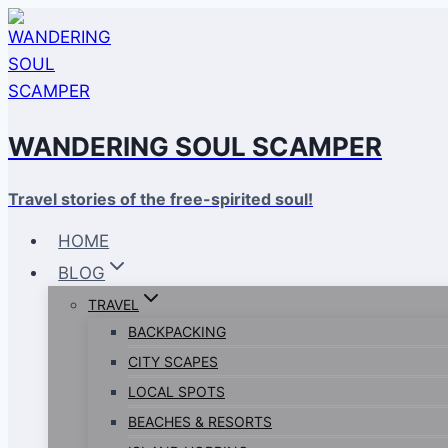
Skip
to
content
WANDERING SOUL SCAMPER
Travel stories of the free-spirited soul!
HOME
BLOG
TRAVEL
BACKPACKING
CITY SCAPES
LOCAL SPOTS
BEACHES & RESORTS